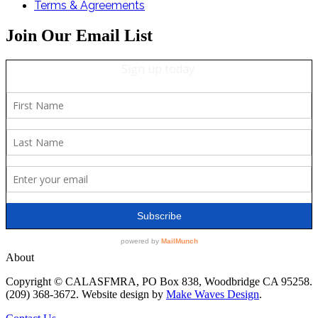
Terms & Agreements
Join Our Email List
About
Copyright © CALASFMRA, PO Box 838, Woodbridge CA 95258.
(209) 368-3672. Website design by
Make Waves Design
.