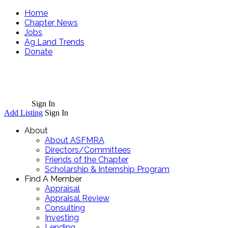
Home
Chapter News
Jobs
Ag Land Trends
Donate
Cart
Sign In
Add Listing
Sign In
About
About ASFMRA
Directors/Committees
Friends of the Chapter
Scholarship & Internship Program
Find A Member
Appraisal
Appraisal Review
Consulting
Investing
Lending