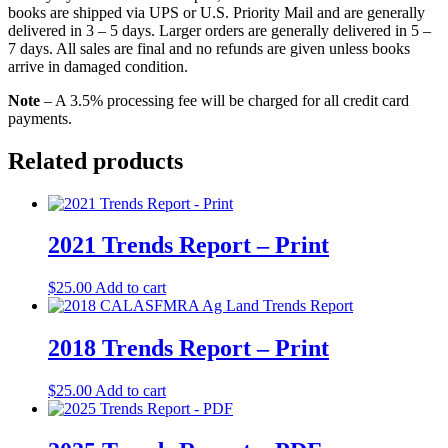
books are shipped via UPS or U.S. Priority Mail and are generally
delivered in 3 – 5 days. Larger orders are generally delivered in 5 –
7 days. All sales are final and no refunds are given unless books
arrive in damaged condition.
Note
– A 3.5% processing fee will be charged for all credit card
payments.
Related products
2021 Trends Report – Print
$
25.00
Add to cart
2018 Trends Report – Print
$
25.00
Add to cart