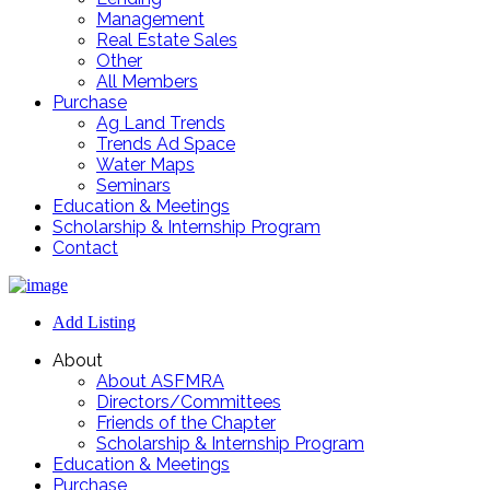
Management
Real Estate Sales
Other
All Members
Purchase
Ag Land Trends
Trends Ad Space
Water Maps
Seminars
Education & Meetings
Scholarship & Internship Program
Contact
Add Listing
About
About ASFMRA
Directors/Committees
Friends of the Chapter
Scholarship & Internship Program
Education & Meetings
Purchase