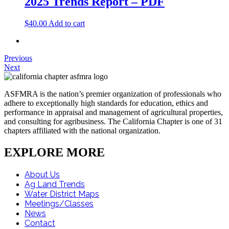
2025 Trends Report – PDF
$
40.00
Add to cart
Previous
Next
ASFMRA is the nation’s premier organization of professionals who
adhere to exceptionally high standards for education, ethics and
performance in appraisal and management of agricultural properties,
and consulting for agribusiness. The California Chapter is one of 31
chapters affiliated with the national organization.
EXPLORE MORE
About Us
Ag Land Trends
Water District Maps
Meetings/Classes
News
Contact