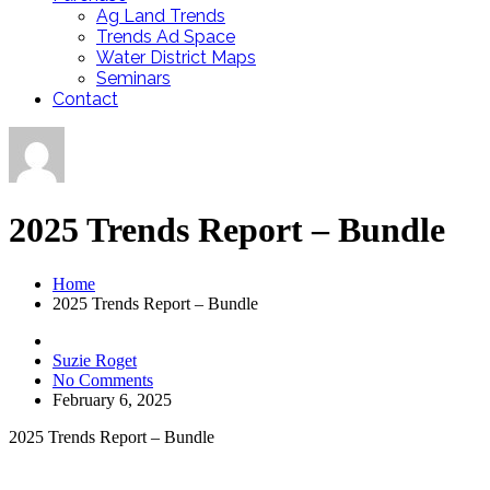
Ag Land Trends
Trends Ad Space
Water District Maps
Seminars
Contact
2025 Trends Report – Bundle
Home
2025 Trends Report – Bundle
Suzie Roget
No Comments
February 6, 2025
2025 Trends Report – Bundle