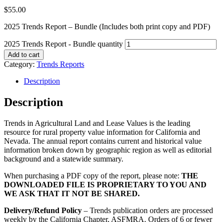
$
55.00
2025 Trends Report – Bundle (Includes both print copy and PDF)
2025 Trends Report - Bundle quantity
Add to cart
Category:
Trends Reports
Description
Description
Trends in Agricultural Land and Lease Values is the leading
resource for rural property value information for California and
Nevada. The annual report contains current and historical value
information broken down by geographic region as well as editorial
background and a statewide summary.
When purchasing a PDF copy of the report, please note:
THE
DOWNLOADED FILE IS PROPRIETARY TO YOU AND
WE ASK THAT IT NOT BE SHARED.
Delivery/Refund Policy
– Trends publication orders are processed
weekly by the California Chapter, ASFMRA. Orders of 6 or fewer